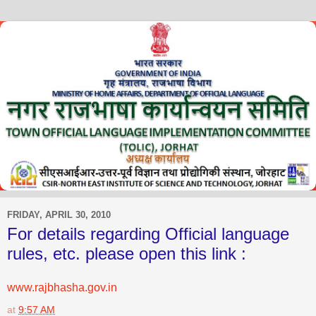
FRIDAY, APRIL 30, 2010
For details regarding Official language
rules, etc. please open this link :
www.rajbhasha.gov.in
at
9:57 AM