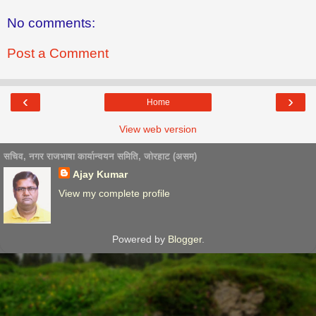
No comments:
Post a Comment
‹
›
Home
View web version
सचिव, नगर राजभाषा कार्यान्वयन समिति, जोरहाट (असम)
Ajay Kumar
View my complete profile
Powered by
Blogger
.